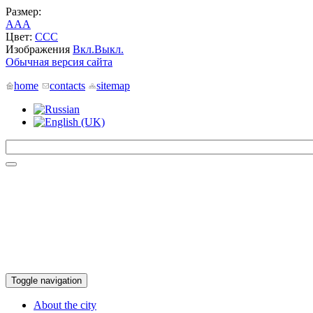
Размер:
A
A
A
Цвет:
C
C
C
Изображения
Вкл.
Выкл.
Обычная версия сайта
home
contacts
sitemap
Toggle navigation
About the city