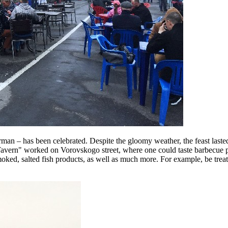
an – has been celebrated. Despite the gloomy weather, the feast lasted 
ern" worked on Vorovskogo street, where one could taste barbecue pipin
oked, salted fish products, as well as much more. For example, be treated