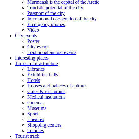
Murmansk is the capital of the Arctic
Touristic potential of the city
Passport of the city
International cooperation of the city
Emergency phones
Video
City events
Poster
City events
Traditional annual events
Interesting places
Tourism infrastructure
Libraries
Exhibition halls
Hotels
Houses and palaces of culture
Cafes & restaurants
Medical institutions
Cinemas
Museums
Sport
Theatres
Shopping centers
Temples
Tourist track