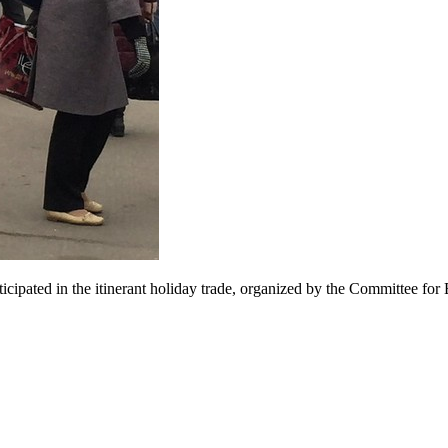
articipated in the itinerant holiday trade, organized by the Committee f