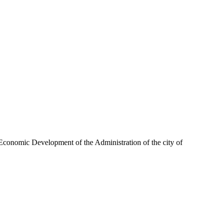
or Economic Development of the Administration of the city of