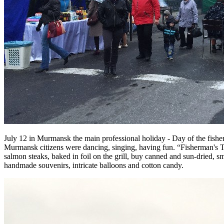
July 12 in Murmansk the main professional holiday - Day of the fisherm
Murmansk citizens were dancing, singing, having fun. “Fisherman's Tav
salmon steaks, baked in foil on the grill, buy canned and sun-dried, sm
handmade souvenirs, intricate balloons and cotton candy.