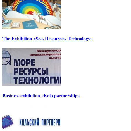
The Exhibition «Sea. Resources. Technology»
Business exhibition «Kola partnership»