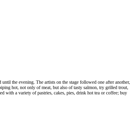
until the evening. The artists on the stage followed one after another,
g hot, not only of meat, but also of tasty salmon, try grilled trout,
 with a variety of pastries, cakes, pies, drink hot tea or coffee; buy