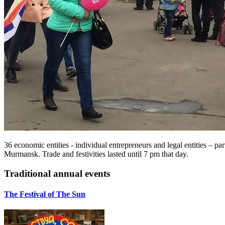
36 economic entities - individual entrepreneurs and legal entities – p
Murmansk. Trade and festivities lasted until 7 pm that day.
Traditional annual events
The Festival of The Sun