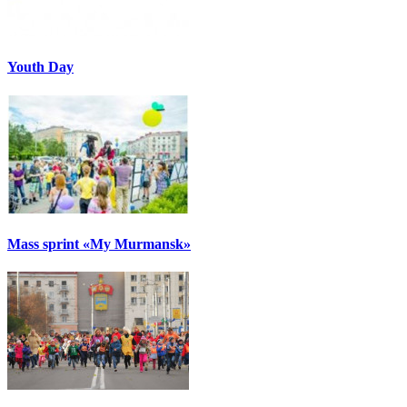
Youth Day
Mass sprint «My Murmansk»