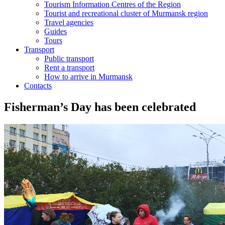
Tourism Information Centres of the Region
Tourist and recreational cluster of Murmansk region
Travel agencies
Guides
Tours
Transport
Public transport
Rent a transport
How to arrive in Murmansk
Contacts
Fisherman’s Day has been celebrated