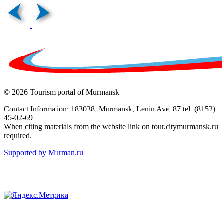
© 2026 Tourism portal of Murmansk
Contact Information: 183038, Murmansk, Lenin Ave, 87 tel. (8152)
45-02-69
When citing materials from the website link on tour.citymurmansk.ru
required.
Supported by Murman.ru