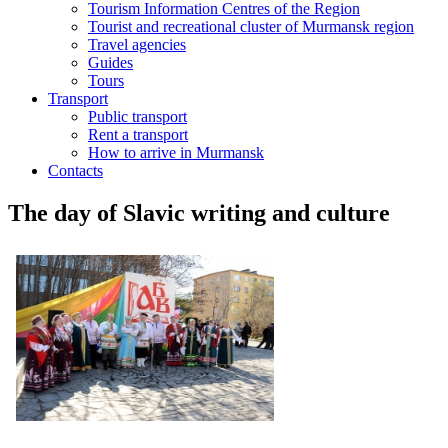
Tourism Information Centres of the Region
Tourist and recreational cluster of Murmansk region
Travel agencies
Guides
Tours
Transport
Public transport
Rent a transport
How to arrive in Murmansk
Contacts
The day of Slavic writing and culture