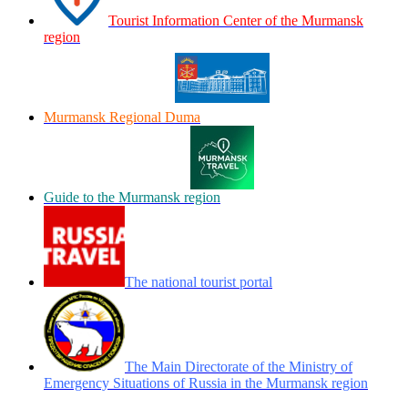
Tourist Information Center of the Murmansk
region
Murmansk Regional Duma
Guide to the Murmansk region
The national tourist portal
The Main Directorate of the Ministry of
Emergency Situations of Russia in the Murmansk region