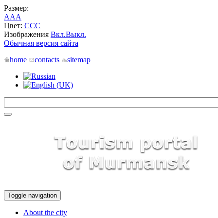
Размер:
A
A
A
Цвет:
C
C
C
Изображения
Вкл.
Выкл.
Обычная версия сайта
home
contacts
sitemap
Toggle navigation
About the city