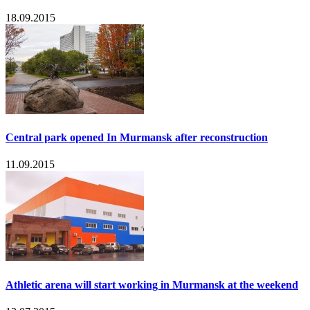
18.09.2015
Central park opened In Murmansk after reconstruction
11.09.2015
Athletic arena will start working in Murmansk at the weekend