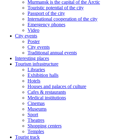
Murmansk is the capital of the Arctic
Touristic potential of the city
Passport of the city
International cooperation of the city
Emergency phones
Video
City events
Poster
City events
Traditional annual events
Interesting places
Tourism infrastructure
Libraries
Exhibition halls
Hotels
Houses and palaces of culture
Cafes & restaurants
Medical institutions
Cinemas
Museums
Sport
Theatres
Shopping centers
Temples
Tourist track