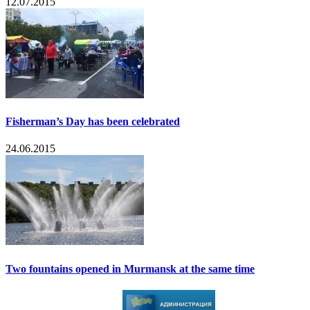
12.07.2015
Fisherman’s Day has been celebrated
24.06.2015
Two fountains opened in Murmansk at the same time