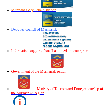
Murmansk city Administration
Deputies council of Murmansk
Information support of small and medium enterprises
Government of the Murmansk region
Ministry of Tourism and Entrepreneurship of
the Murmansk Region