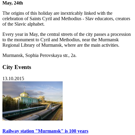
May, 24th
The origins of this holiday are inextricably linked with the
celebration of Saints Cyril and Methodius - Slav educators, creators
of the Slavic alphabet.
Every year in May, the central streets of the city passes a procession
to the monument to Cyril and Methodius, near the Murmansk
Regional Library of Murmansk, where are the main activities.
Murmansk, Sophia Perovskaya str., 2a.
City Events
13.10.2015
Railway station "Murmansk" is 100 years