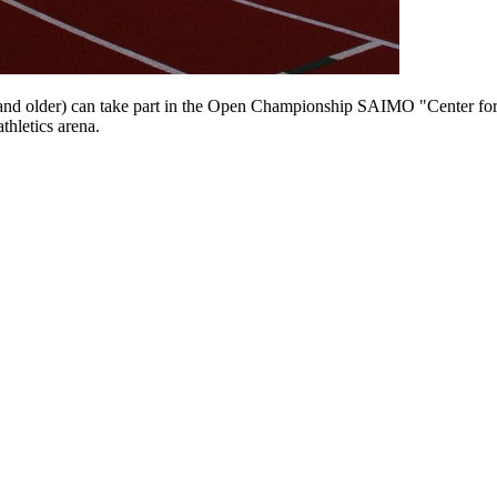
and older) can take part in the Open Championship SAIMO "Center for S
thletics arena.