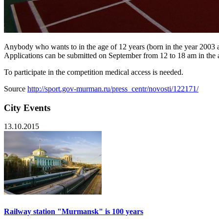
Anybody who wants to in the age of 12 years (born in the year 2003 
Applications can be submitted on September from 12 to 18 am in the a
To participate in the competition medical access is needed.
Source
http://sport.gov-murman.ru/press_centr/novosti/122171/
City Events
13.10.2015
Railway station "Murmansk" is 100 years