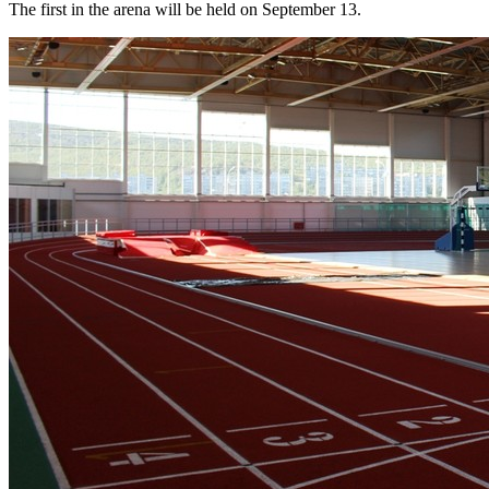
The first in the arena will be held on September 13.