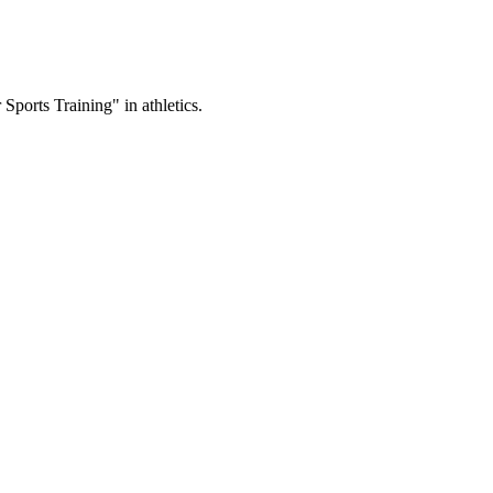
ports Training" in athletics.