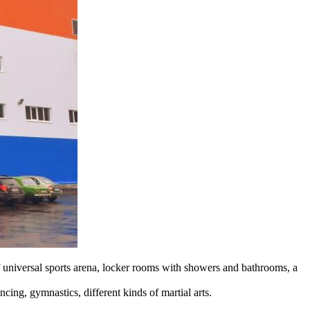
f universal sports arena, locker rooms with showers and bathrooms, a
ancing, gymnastics, different kinds of martial arts.