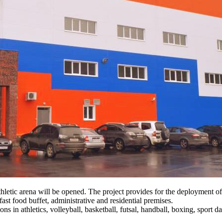
hletic arena will be opened. The project provides for the deployment o
ast food buffet, administrative and residential premises.
ons in athletics, volleyball, basketball, futsal, handball, boxing, sport d