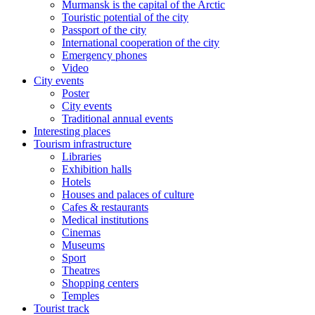
Murmansk is the capital of the Arctic
Touristic potential of the city
Passport of the city
International cooperation of the city
Emergency phones
Video
City events
Poster
City events
Traditional annual events
Interesting places
Tourism infrastructure
Libraries
Exhibition halls
Hotels
Houses and palaces of culture
Cafes & restaurants
Medical institutions
Cinemas
Museums
Sport
Theatres
Shopping centers
Temples
Tourist track