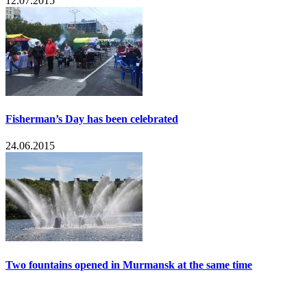
12.07.2015
Fisherman’s Day has been celebrated
24.06.2015
Two fountains opened in Murmansk at the same time