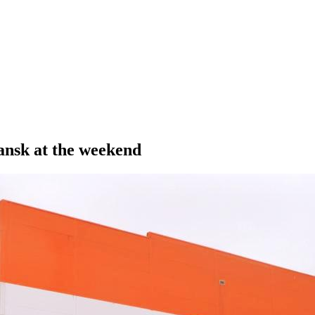
ansk at the weekend