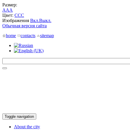
Размер:
A
A
A
Цвет:
C
C
C
Изображения
Вкл.
Выкл.
Обычная версия сайта
home
contacts
sitemap
Toggle navigation
About the city