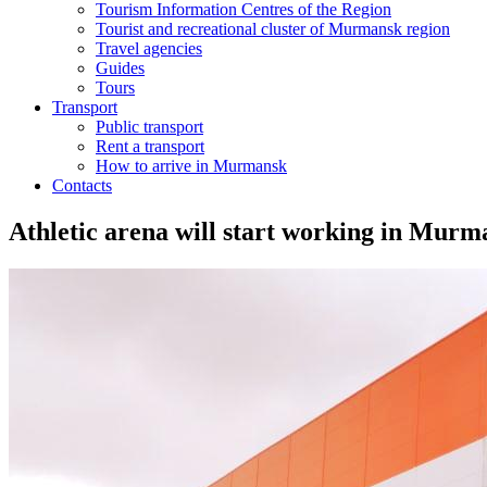
Tourism Information Centres of the Region
Tourist and recreational cluster of Murmansk region
Travel agencies
Guides
Tours
Transport
Public transport
Rent a transport
How to arrive in Murmansk
Contacts
Athletic arena will start working in Murm