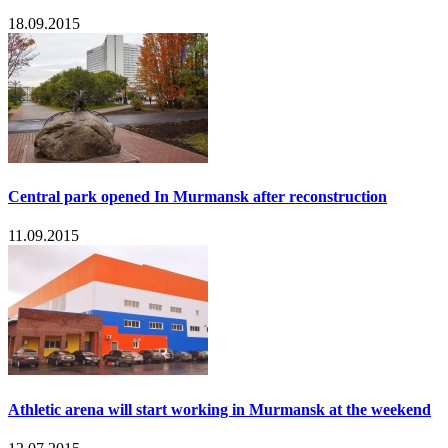
18.09.2015
Central park opened In Murmansk after reconstruction
11.09.2015
Athletic arena will start working in Murmansk at the weekend