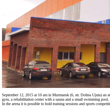
September 12, 2015 at 10 am in Murmansk (6, str. Dolina Ujuta) an at
gym, a rehabilitation center with a sauna and a small swimming pool, f
In the arena it is possible to hold training sessions and sports competiti