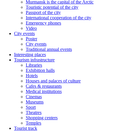
Murmansk is the capital of the Arctic
Touristic potential of the city
Passport of the city
International cooperation of the city
Emergency phones
Video
City events
Poster
City events
Traditional annual events
Interesting places
Tourism infrastructure
Libraries
Exhibition halls
Hotels
Houses and palaces of culture
Cafes & restaurants
Medical institutions
Cinemas
Museums
Sport
Theatres
Shopping centers
Temples
Tourist track