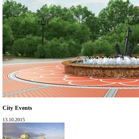
City Events
13.10.2015