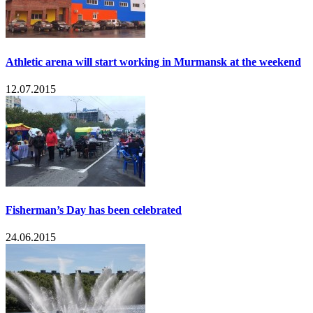
Athletic arena will start working in Murmansk at the weekend
12.07.2015
Fisherman’s Day has been celebrated
24.06.2015