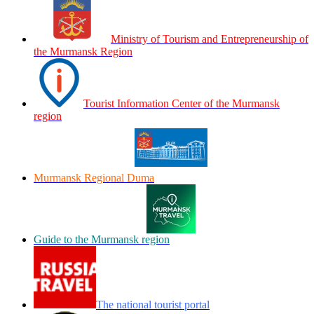
Ministry of Tourism and Entrepreneurship of
the Murmansk Region
Tourist Information Center of the Murmansk
region
Murmansk Regional Duma
Guide to the Murmansk region
The national tourist portal