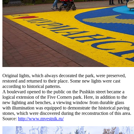
Original lights, which always decorated the park, were preserved,
restored and returned to their place. Some new lights were cast
according to historical patterns.
A boulevard opened to the public on the Pushkin street became a
logical extension of the Five Corners park. Here, in addition to the
new lighting and benches, a viewing window from durable glass
with illumination was equipped to demonstrate the historical paving
stones, which were discovered during the reconstruction of this area.
Source:
http://www.mvestnik.ru/