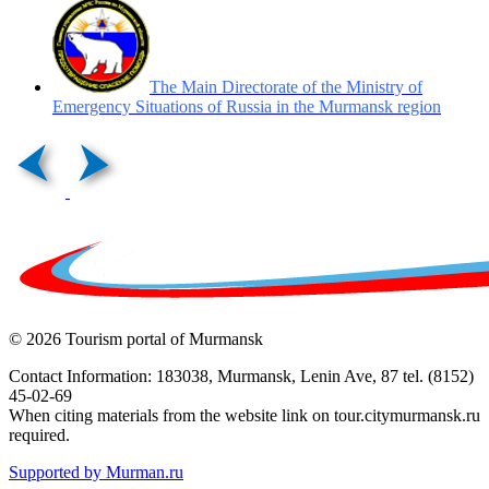
The Main Directorate of the Ministry of
Emergency Situations of Russia in the Murmansk region
© 2026 Tourism portal of Murmansk
Contact Information: 183038, Murmansk, Lenin Ave, 87 tel. (8152)
45-02-69
When citing materials from the website link on tour.citymurmansk.ru
required.
Supported by Murman.ru