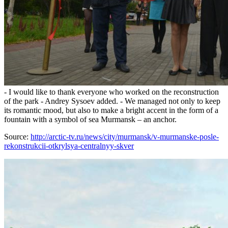
- I would like to thank everyone who worked on the reconstruction
of the park - Andrey Sysoev added. - We managed not only to keep
its romantic mood, but also to make a bright accent in the form of a
fountain with a symbol of sea Murmansk – an anchor.
Source:
http://arctic-tv.ru/news/city/murmansk/v-murmanske-posle-
rekonstrukcii-otkrylsya-centralnyy-skver