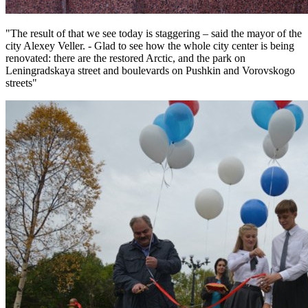
"The result of that we see today is staggering – said the mayor of the
city Alexey Veller. - Glad to see how the whole city center is being
renovated: there are the restored Arctic, and the park on
Leningradskaya street and boulevards on Pushkin and Vorovskogo
streets"