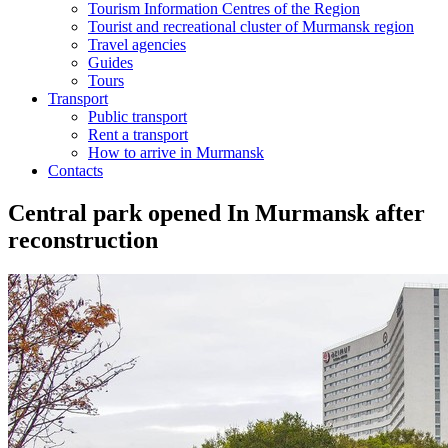
Tourism Information Centres of the Region
Tourist and recreational cluster of Murmansk region
Travel agencies
Guides
Tours
Transport
Public transport
Rent a transport
How to arrive in Murmansk
Contacts
Central park opened In Murmansk after
reconstruction