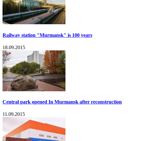
Railway station "Murmansk" is 100 years
18.09.2015
Central park opened In Murmansk after reconstruction
11.09.2015