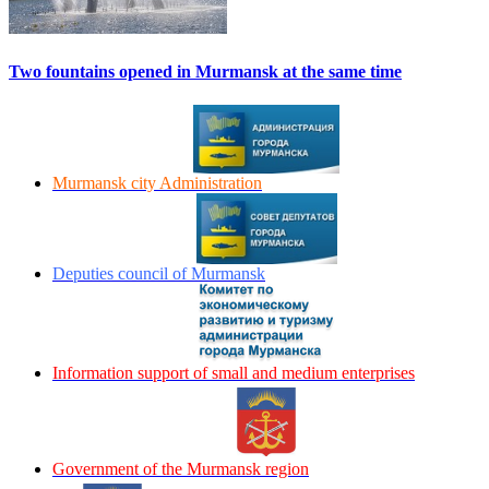
Two fountains opened in Murmansk at the same time
Murmansk city Administration
Deputies council of Murmansk
Information support of small and medium enterprises
Government of the Murmansk region