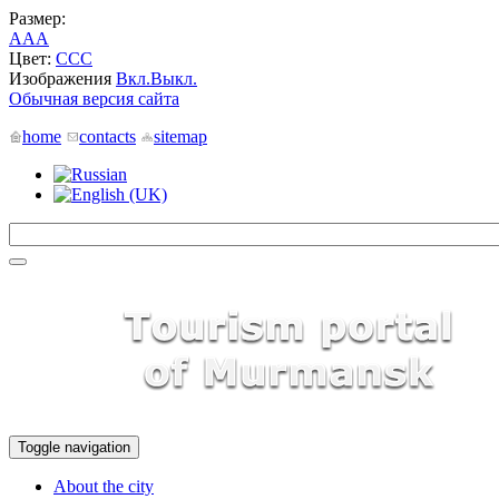
Размер:
A
A
A
Цвет:
C
C
C
Изображения
Вкл.
Выкл.
Обычная версия сайта
home
contacts
sitemap
Toggle navigation
About the city