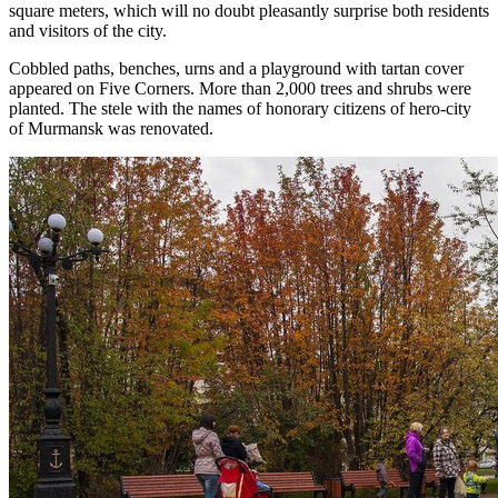
square meters, which will no doubt pleasantly surprise both residents
and visitors of the city.
Cobbled paths, benches, urns and a playground with tartan cover
appeared on Five Corners. More than 2,000 trees and shrubs were
planted. The stele with the names of honorary citizens of hero-city
of Murmansk was renovated.