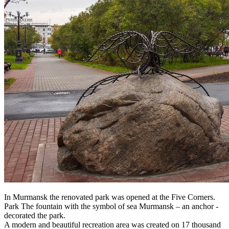
In Murmansk the renovated park was opened at the Five Corners.
Park The fountain with the symbol of sea Murmansk – an anchor -
decorated the park.
A modern and beautiful recreation area was created on 17 thousand