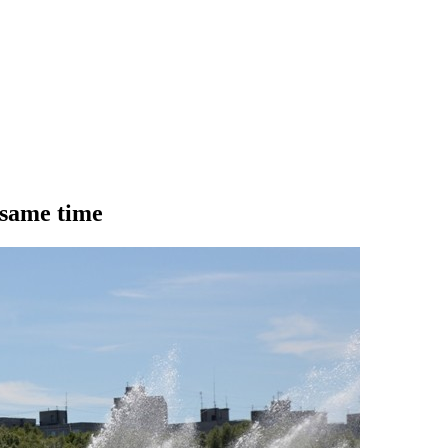
 same time