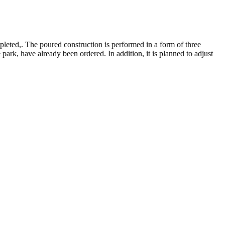
eted,. The poured construction is performed in a form of three
park, have already been ordered. In addition, it is planned to adjust