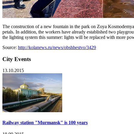
The construction of a new fountain in the park on Zoya Kosmodemyans
petals. In addition, the workers have already established two playgrou
the lighting system this summer: lights will be replaced with more po
Source:
http://kolanews.ru/news/obshhestvo/3429
City Events
13.10.2015
Railway station "Murmansk" is 100 years