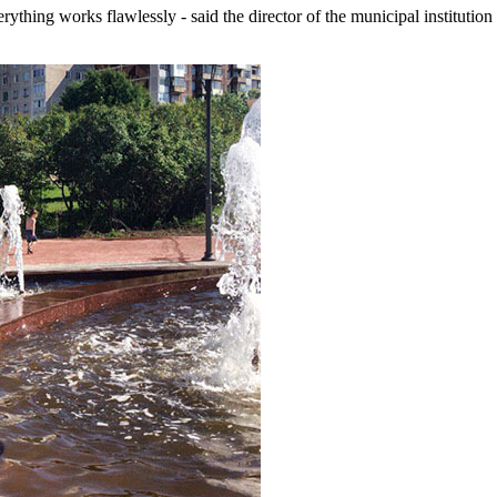
verything works flawlessly - said the director of the municipal institu