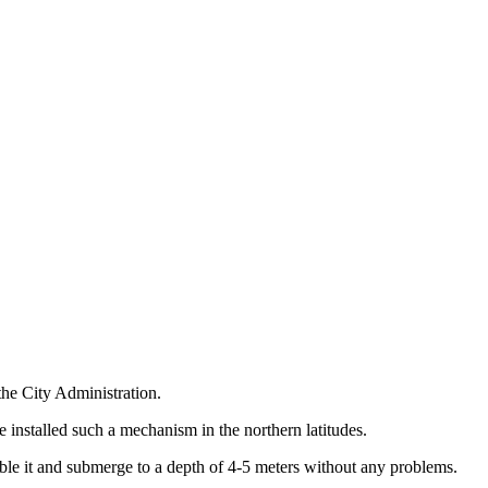
the City Administration.
e installed such a mechanism in the northern latitudes.
mble it and submerge to a depth of 4-5 meters without any problems.