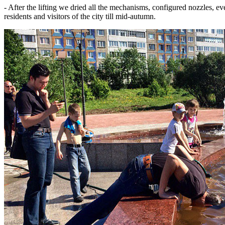
- After the lifting we dried all the mechanisms, configured nozzles, e
residents and visitors of the city till mid-autumn.