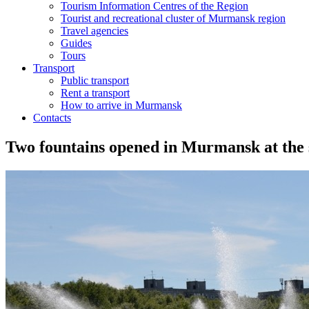
Tourism Information Centres of the Region
Tourist and recreational cluster of Murmansk region
Travel agencies
Guides
Tours
Transport
Public transport
Rent a transport
How to arrive in Murmansk
Contacts
Two fountains opened in Murmansk at the