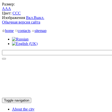
Размер:
A
A
A
Цвет:
C
C
C
Изображения
Вкл.
Выкл.
Обычная версия сайта
home
contacts
sitemap
Toggle navigation
About the city