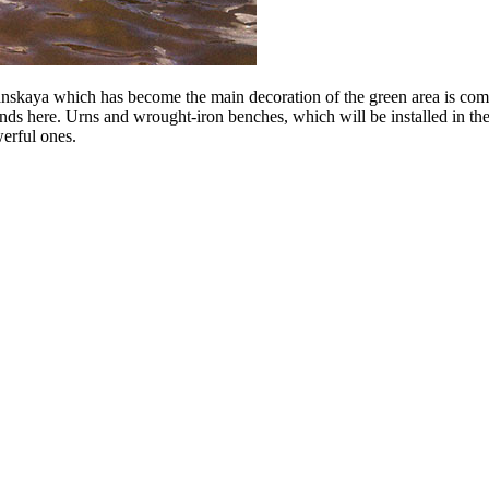
kaya which has become the main decoration of the green area is compl
nds here. Urns and wrought-iron benches, which will be installed in the 
werful ones.