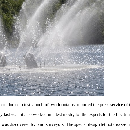
 conducted a test launch of two fountains, reported the press service of 
t year, it also worked in a test mode, for the experts for the first tim
er was discovered by land-surveyors. The special design let not disasse