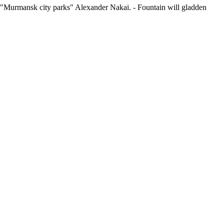
tion "Murmansk city parks" Alexander Nakai. - Fountain will gladden