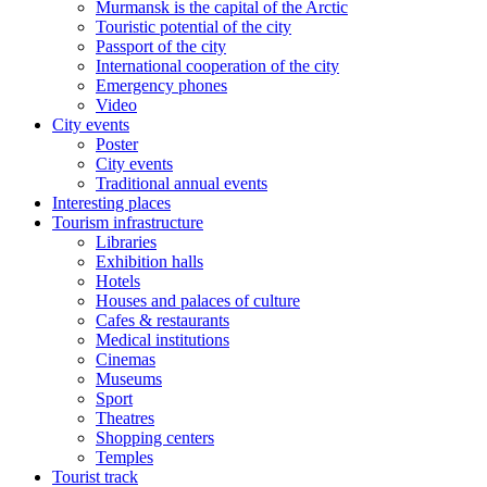
Murmansk is the capital of the Arctic
Touristic potential of the city
Passport of the city
International cooperation of the city
Emergency phones
Video
City events
Poster
City events
Traditional annual events
Interesting places
Tourism infrastructure
Libraries
Exhibition halls
Hotels
Houses and palaces of culture
Cafes & restaurants
Medical institutions
Cinemas
Museums
Sport
Theatres
Shopping centers
Temples
Tourist track