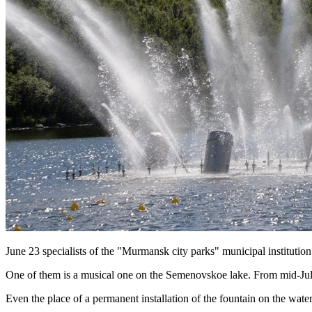
June 23 specialists of the "Murmansk city parks" municipal institution
One of them is a musical one on the Semenovskoe lake. From mid-July las
Even the place of a permanent installation of the fountain on the wat