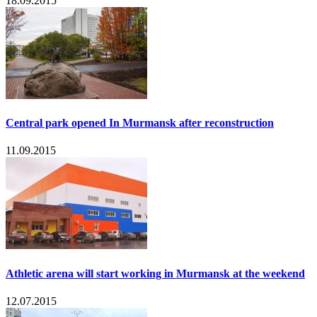
18.09.2015
Central park opened In Murmansk after reconstruction
11.09.2015
Athletic arena will start working in Murmansk at the weekend
12.07.2015