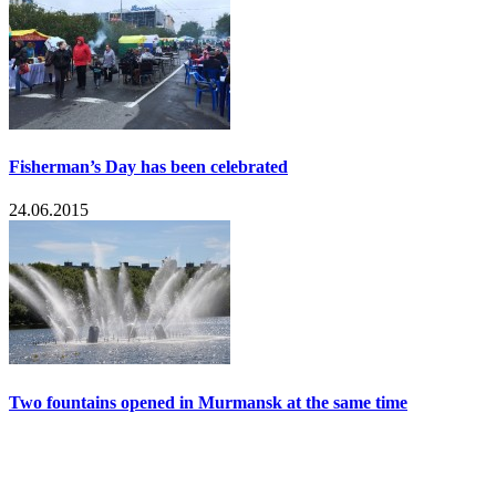
Fisherman’s Day has been celebrated
24.06.2015
Two fountains opened in Murmansk at the same time